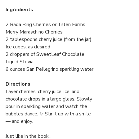
Ingredients
2 Bada Bing Cherries or Tillen Farms 
Merry Maraschino Cherries 
2 tablespoons cherry juice (from the jar) 
Ice cubes, as desired 
2 droppers of SweetLeaf Chocolate 
Liquid Stevia 
6 ounces San Pellegrino sparkling water
Directions
Layer cherries, cherry juice, ice, and 
chocolate drops in a large glass. Slowly 
pour in sparkling water and watch the 
bubbles dance. ✨ Stir it up with a smile 
— and enjoy.
Just like in the book...