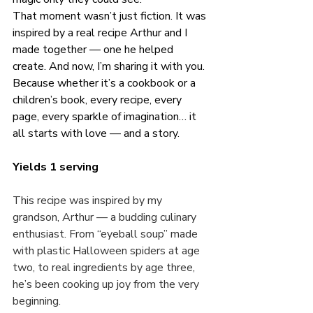
That moment wasn’t just fiction. It was 
inspired by a real recipe Arthur and I 
made together — one he helped 
create. And now, I’m sharing it with you. 
Because whether it’s a cookbook or a 
children’s book, every recipe, every 
page, every sparkle of imagination… it 
all starts with love — and a story.
Yields 1 serving
This recipe was inspired by my 
grandson, Arthur — a budding culinary 
enthusiast. From “eyeball soup” made 
with plastic Halloween spiders at age 
two, to real ingredients by age three, 
he’s been cooking up joy from the very 
beginning.