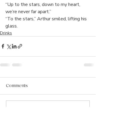
“Up to the stars, down to my heart, 
we’re never far apart.”
“To the stars,” Arthur smiled, lifting his 
glass. 
Drinks
Comments
Write a comment...