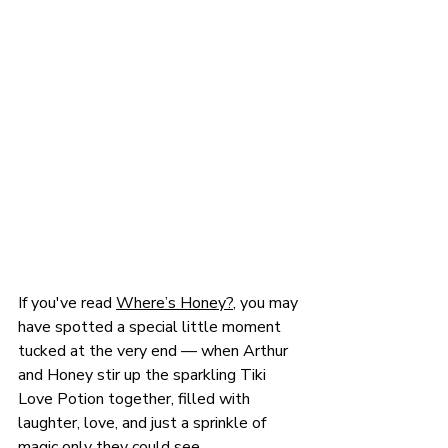
If you've read 
Where’s Honey?
, you may 
have spotted a special little moment 
tucked at the very end — when Arthur 
and Honey stir up the sparkling Tiki 
Love Potion together, filled with 
laughter, love, and just a sprinkle of 
magic only they could see. 