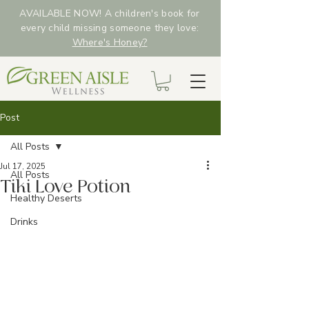
AVAILABLE NOW! A children's book for
every child missing someone they love:
Where's Honey?
Post
All Posts
Jul 17, 2025
All Posts
Tiki Love Potion
Healthy Deserts
Drinks