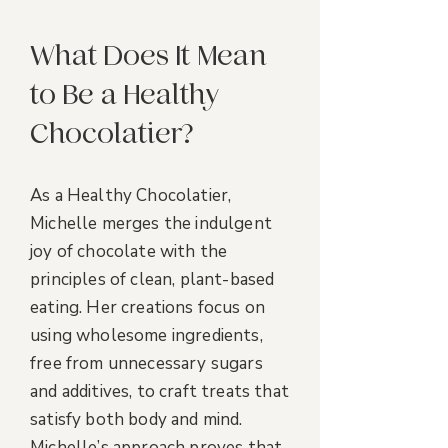
What Does It Mean
to Be a Healthy
Chocolatier?
As a Healthy Chocolatier,
Michelle merges the indulgent
joy of chocolate with the
principles of clean, plant-based
eating. Her creations focus on
using wholesome ingredients,
free from unnecessary sugars
and additives, to craft treats that
satisfy both body and mind.
Michelle’s approach proves that