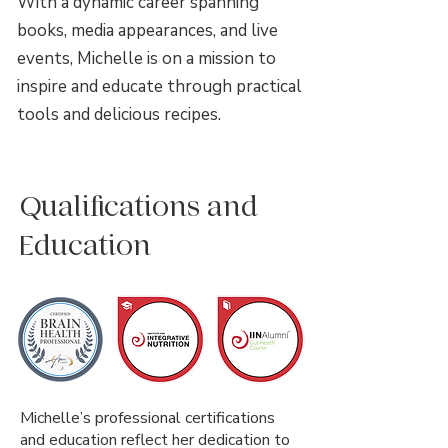
With a dynamic career spanning
books, media appearances, and live
events, Michelle is on a mission to
inspire and educate through practical
tools and delicious recipes.
Qualifications and
Education
Michelle’s professional certifications
and education reflect her dedication to