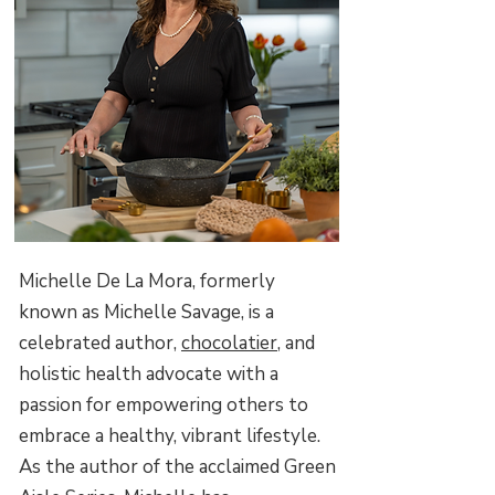
Michelle De La Mora, formerly
known as Michelle Savage, is a
celebrated author,
chocolatier
, and
holistic health advocate with a
passion for empowering others to
embrace a healthy, vibrant lifestyle.
As the author of the acclaimed Green