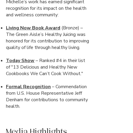
Michelle’s work has earned significant
recognition for its impact on the health
and wellness community:
Living Now Book Award
(Bronze) –
The Green Aisle’s Healthy Juicing was
honored for its contribution to improving
quality of life through healthy living.
Today Show
– Ranked #4 in their list
of "13 Delicious and Healthy New
Cookbooks We Can’t Cook Without."
Formal Recognition
– Commendation
from U.S. House Representative Jeff
Denham for contributions to community
health.
Media Highlights