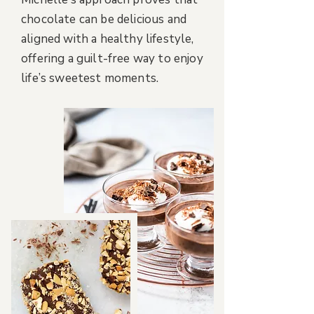
chocolate can be delicious and
aligned with a healthy lifestyle,
offering a guilt-free way to enjoy
life’s sweetest moments.