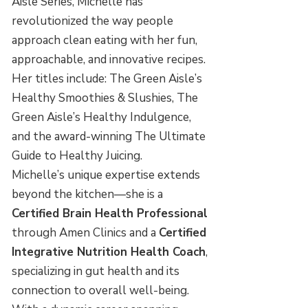
Aisle Series, Michelle has
revolutionized the way people
approach clean eating with her fun,
approachable, and innovative recipes.
Her titles include: The Green Aisle’s
Healthy Smoothies & Slushies, The
Green Aisle’s Healthy Indulgence,
and the award-winning The Ultimate
Guide to Healthy Juicing.
Michelle’s unique expertise extends
beyond the kitchen—she is a
Certified Brain Health Professional
through Amen Clinics and a
Certified
Integrative Nutrition Health Coach
,
specializing in gut health and its
connection to overall well-being.