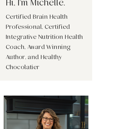
Hi, I'm Michelle.
Certified Brain Health
Professional, Certified
Integrative Nutrition Health
Coach, Award Winning
Author, and Healthy
Chocolatier