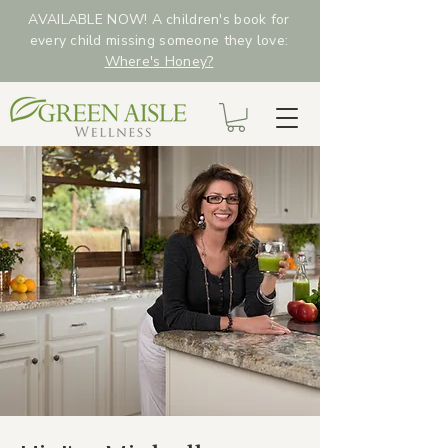
AVAILABLE NOW! A children's book for
every child missing someone they love:
Where's Honey?