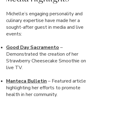
Michelle’s engaging personality and
culinary expertise have made her a
sought-after guest in media and live
events:
Good Day Sacramento
–
Demonstrated the creation of her
Strawberry Cheesecake Smoothie on
live TV.
Manteca Bulletin
– Featured article
highlighting her efforts to promote
health in her community.
Great Valley Bookfest
– Hosted
cooking demonstrations, book signings,
and giveaways.
Barnes & Noble
– Organized a "New