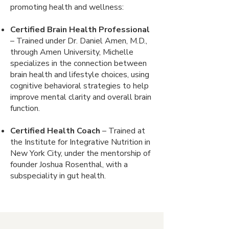
promoting health and wellness:
Certified Brain Health Professional
– Trained under Dr. Daniel Amen, M.D.,
through Amen University, Michelle
specializes in the connection between
brain health and lifestyle choices, using
cognitive behavioral strategies to help
improve mental clarity and overall brain
function.
Certified Health Coach
– Trained at
the Institute for Integrative Nutrition in
New York City, under the mentorship of
founder Joshua Rosenthal, with a
subspeciality in gut health.