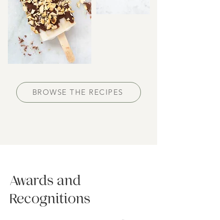
BROWSE THE RECIPES
Awards and
Recognitions